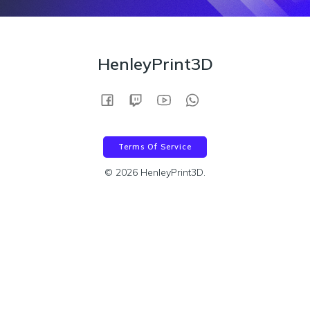
HenleyPrint3D
Terms Of Service
© 2026 HenleyPrint3D.