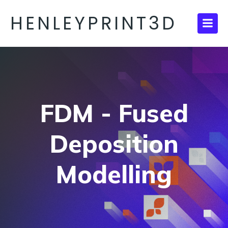
HENLEYPRINT3D
FDM - Fused
Deposition
Modelling