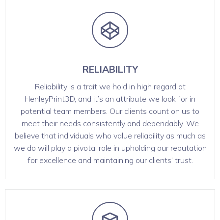
RELIABILITY
Reliability is a trait we hold in high regard at
HenleyPrint3D, and it’s an attribute we look for in
potential team members. Our clients count on us to
meet their needs consistently and dependably. We
believe that individuals who value reliability as much as
we do will play a pivotal role in upholding our reputation
for excellence and maintaining our clients’ trust.