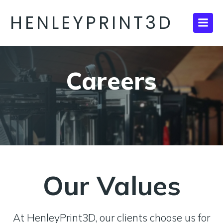
HENLEYPRINT3D
Careers
Our Values
At HenleyPrint3D, our clients choose us for