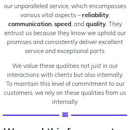
our unparalleled service, which encompasses
various vital aspects –
reliability
,
communication
,
speed
, and
quality
. They
entrust us because they know we uphold our
promises and consistently deliver excellent
service and exceptional parts.
We value these qualities not just in our
interactions with clients but also internally.
To maintain this level of commitment to our
customers, we rely on these qualities from us
internally