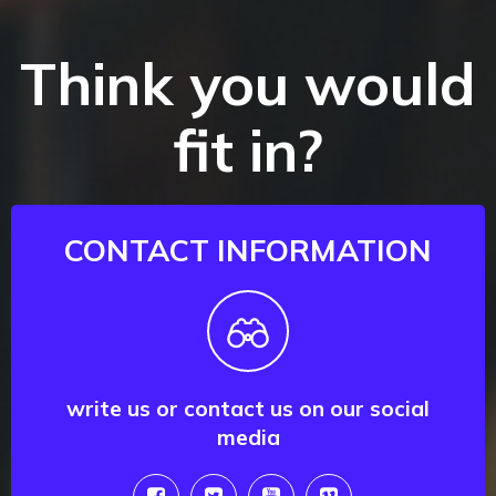
Think you would
fit in?
CONTACT INFORMATION
write us or contact us on our social
media