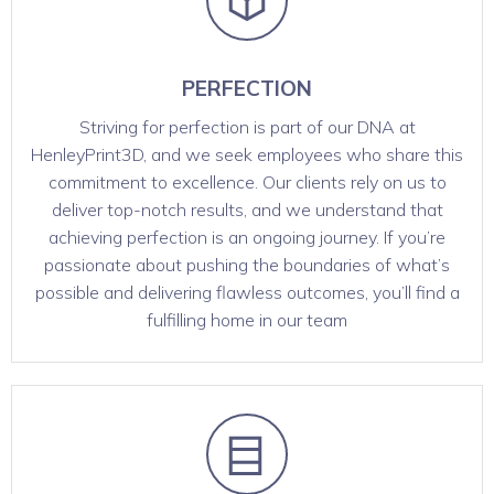
PERFECTION
Striving for perfection is part of our DNA at
HenleyPrint3D, and we seek employees who share this
commitment to excellence. Our clients rely on us to
deliver top-notch results, and we understand that
achieving perfection is an ongoing journey. If you’re
passionate about pushing the boundaries of what’s
possible and delivering flawless outcomes, you’ll find a
fulfilling home in our team