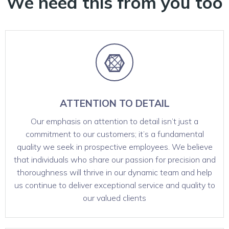
We need this from you too
ATTENTION TO DETAIL
Our emphasis on attention to detail isn’t just a
commitment to our customers; it’s a fundamental
quality we seek in prospective employees. We believe
that individuals who share our passion for precision and
thoroughness will thrive in our dynamic team and help
us continue to deliver exceptional service and quality to
our valued clients