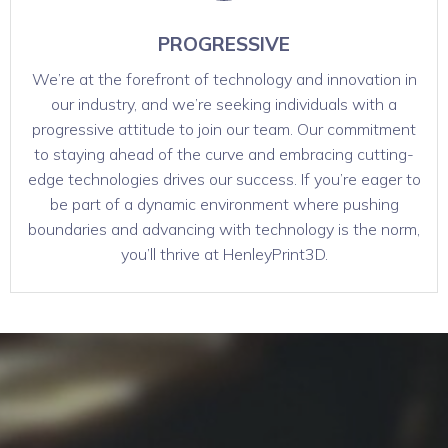
PROGRESSIVE
We’re at the forefront of technology and innovation in
our industry, and we’re seeking individuals with a
progressive attitude to join our team. Our commitment
to staying ahead of the curve and embracing cutting-
edge technologies drives our success. If you’re eager to
be part of a dynamic environment where pushing
boundaries and advancing with technology is the norm,
you’ll thrive at HenleyPrint3D.