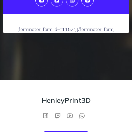
[forminator_form id=”1152″][/forminator_form]
HenleyPrint3D