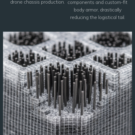
drone chassis production.
components and custom-fit
body armor, drastically
reducing the logistical tail.