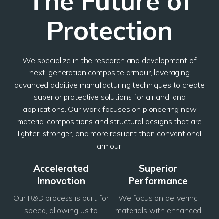
The Future of
Protection
We specialize in the research and development of
next-generation composite armour, leveraging
advanced additive manufacturing techniques to create
superior protective solutions for air and land
applications. Our work focuses on pioneering new
material compositions and structural designs that are
lighter, stronger, and more resilient than conventional
armour.
Accelerated
Superior
Innovation
Performance
Our R&D process is built for
We focus on delivering
speed, allowing us to
materials with enhanced