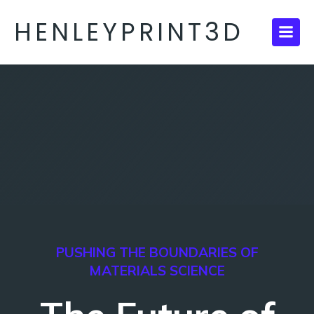
HENLEYPRINT3D
PUSHING THE BOUNDARIES OF
MATERIALS SCIENCE