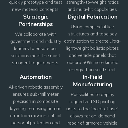
quickly prototype and test
strength-to-weight ratios
new material concepts.
and multi-hit capabilities.
Strategic
Digital Fabrication
Partnerships
Using complex lattice
structures and topology
We collaborate with
optimization to create ultra-
government and industry
lightweight ballistic plates
leaders to ensure our
and vehicle panels that
solutions meet the most
absorb 50% more kinetic
stringent requirements.
energy than solid steel.
Automation
In-Field
Manufacturing
AI-driven robotic assembly
ensures sub-millimeter
Possibilities to deploy
precision in composite
ruggedized 3D printing
layering, removing human
units to the “point of use”
error from mission-critical
allows for on-demand
personal protection and
repair of armored vehicle