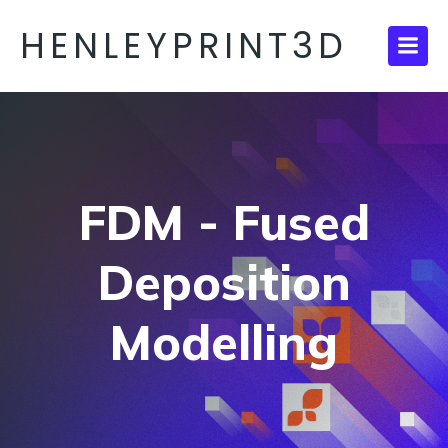
HENLEYPRINT3D
FDM - Fused
Deposition
Modelling