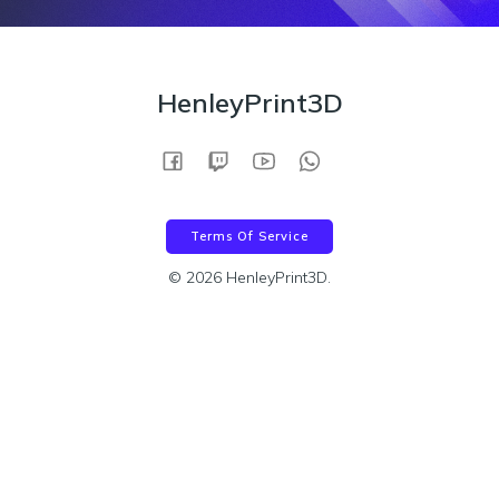
HenleyPrint3D
Terms Of Service
© 2026 HenleyPrint3D.