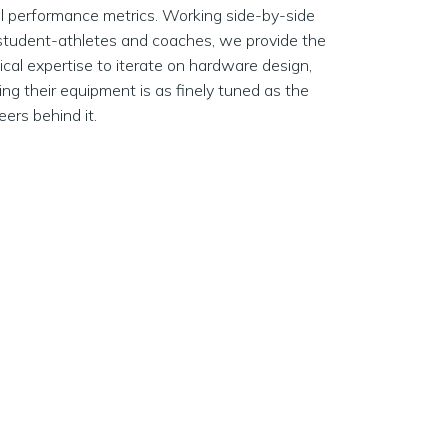
cal performance metrics. Working side-by-side
student-athletes and coaches, we provide the
ical expertise to iterate on hardware design,
ing their equipment is as finely tuned as the
eers behind it.