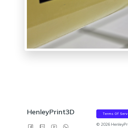
HenleyPrint3D
Terms Of Serv
© 2026 HenleyPr