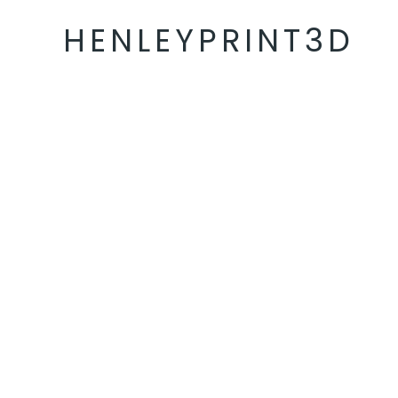
HENLEYPRINT3D