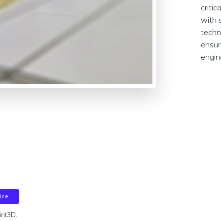
criti
with 
techn
ensur
engin
ice
int3D.