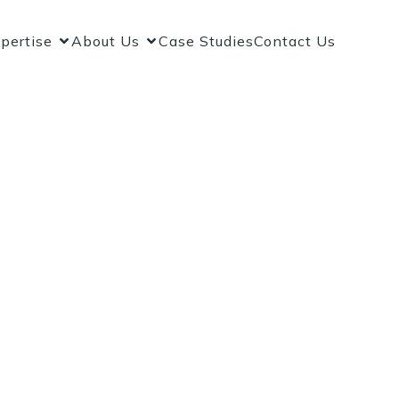
pertise
About Us
Case Studies
Contact Us