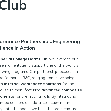
 Club
ormance Partnerships: Engineering
llence in Action
mperial College Boat Club
, we leverage our
eering heritage to support one of the world’s
 rowing programs. Our partnership focuses on
performance R&D, ranging from developing
om
internal workspace solutions
for the
ouse to manufacturing
advanced composite
onents
for their racing hulls. By integrating
inted sensors and data-collection mounts
tly onto the boats, we help the team capture