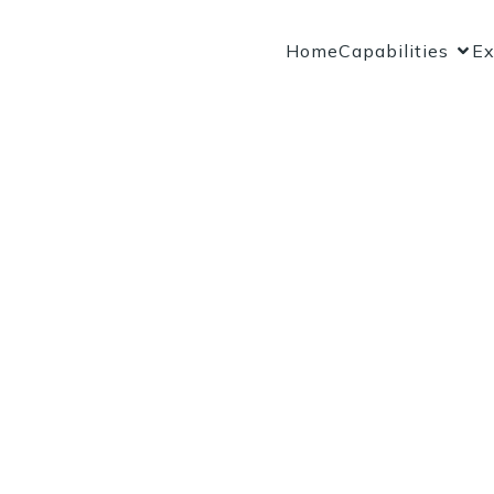
Home
Capabilities
Ex