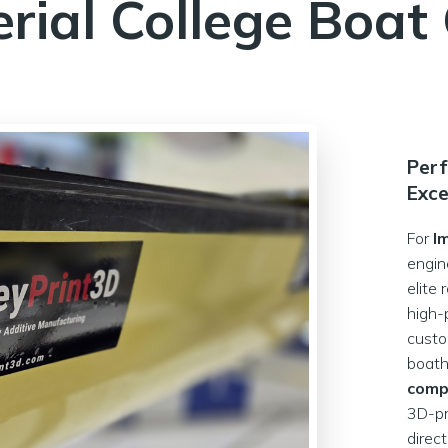
rial College Boat
Perf
Exce
For
I
engin
elite
high-
cust
boath
comp
3D-pr
direc